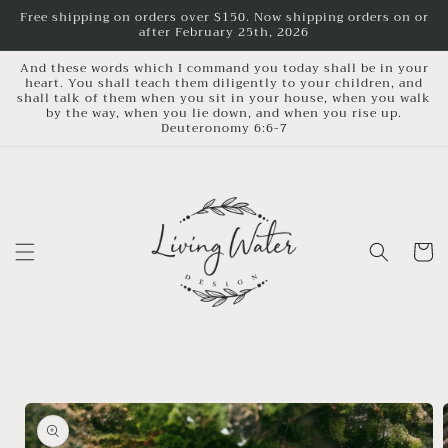
Skip to
Free shipping on orders over $150. Now shipping orders on or
after February 25th, 2026
content
And these words which I command you today shall be in your
heart. You shall teach them diligently to your children, and
shall talk of them when you sit in your house, when you walk
by the way, when you lie down, and when you rise up.
Deuteronomy 6:6-7
Cart
Skip to
product
information