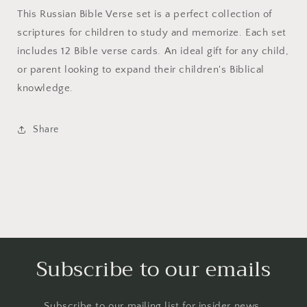
This Russian Bible Verse set is a perfect collection of
scriptures for children to study and memorize. Each set
includes 12 Bible verse cards. An ideal gift for any child,
or parent looking to expand their children's Biblical
knowledge.
Share
Subscribe to our emails
Subscribe to our mailing list for insider news,