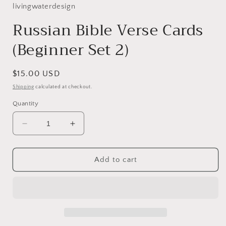
livingwaterdesign
Russian Bible Verse Cards
(Beginner Set 2)
Regular
$15.00 USD
price
Shipping
calculated at checkout.
Quantity
Decrease
Increase
quantity
quantity
for
for
Russian
Russian
Add to cart
Bible
Bible
Verse
Verse
Cards
Cards
(Beginner
(Beginner
Set
Set
2)
2)