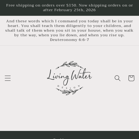
Skip to
Free shipping on orders over $150. Now shipping orders on or
after February 25th, 2026
content
And these words which I command you today shall be in your
heart. You shall teach them diligently to your children, and
shall talk of them when you sit in your house, when you walk
by the way, when you lie down, and when you rise up.
Deuteronomy 6:6-7
Cart