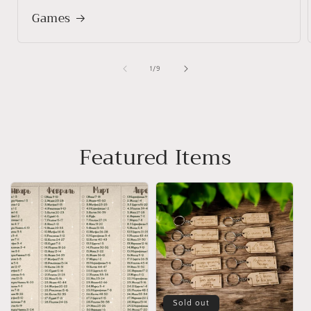
Games
of
1
/
9
Featured Items
Sold out