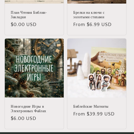
План Чтения Библии-
Брелки на ключи с
Закладки
золотыми стихами
Regular
$0.00 USD
Regular
From $6.99 USD
price
price
Новогодние Игры в
Библейские Магниты
Электронных Файлах
Regular
From $39.99 USD
Regular
$6.00 USD
price
price