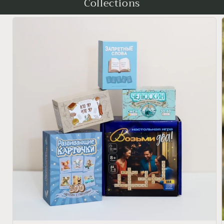
Collections