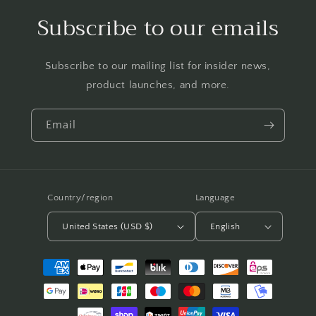
Subscribe to our emails
Subscribe to our mailing list for insider news,
product launches, and more.
Email
Country/region
Language
United States (USD $)
English
Payment
methods