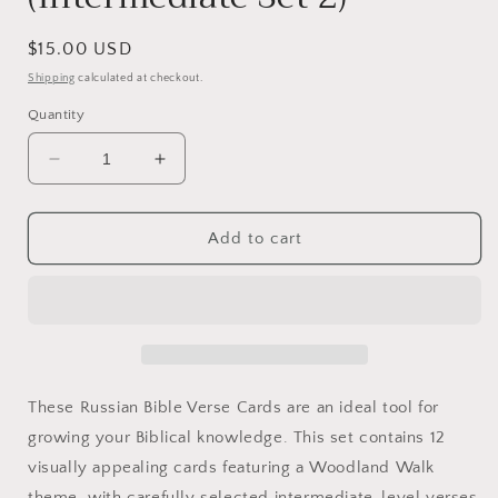
Regular
$15.00 USD
price
Shipping
calculated at checkout.
Quantity
Decrease
Increase
quantity
quantity
for
for
Russian
Russian
Add to cart
Bible
Bible
Verse
Verse
Cards
Cards
(Intermediate
(Intermediate
Set
Set
2)
2)
These Russian Bible Verse Cards are an ideal tool for
growing your Biblical knowledge. This set contains 12
visually appealing cards featuring a Woodland Walk
theme, with carefully selected intermediate-level verses