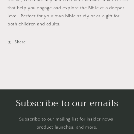
that help you engage and explore the Bible at a deeper
level. Perfect for your own bible study or as a gift for
both children and adults.
Share
Subscribe to our emails
Subscribe to our mailing list for insider news,
product launches, and more.