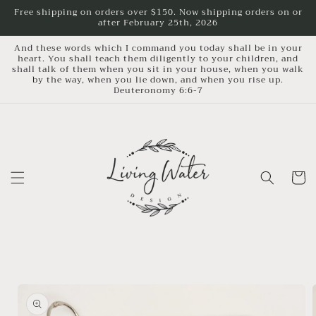
Skip to
Free shipping on orders over $150. Now shipping orders on or
after February 25th, 2026
content
And these words which I command you today shall be in your
heart. You shall teach them diligently to your children, and
shall talk of them when you sit in your house, when you walk
by the way, when you lie down, and when you rise up.
Deuteronomy 6:6-7
Cart
Skip to
product
information