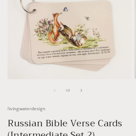
Open
media
1
of
1
/
2
in
i
modal
livingwaterdesign
Russian Bible Verse Cards
(Intermediate Set 2)