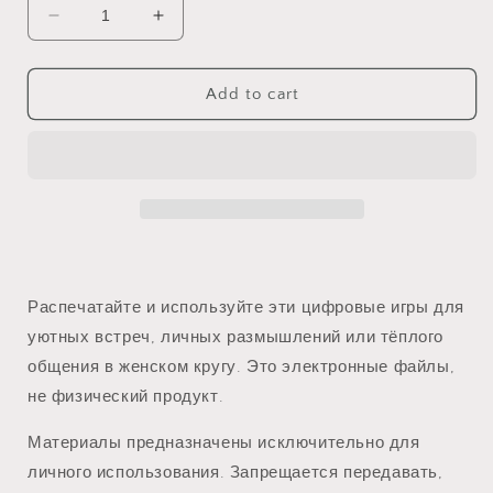
Decrease
Increase
quantity
quantity
for
for
Электронные
Электронные
Add to cart
Игры
Игры
для
для
Женских
Женских
Мероприятий
Мероприятий
Распечатайте и используйте эти цифровые игры для
уютных встреч, личных размышлений или тёплого
общения в женском кругу. Это электронные файлы,
не физический продукт.
Материалы предназначены исключительно для
личного использования. Запрещается передавать,