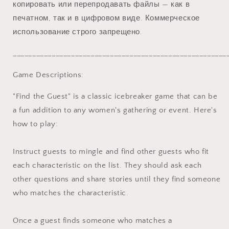
копировать или перепродавать файлы — как в
печатном, так и в цифровом виде. Коммерческое
использование строго запрещено.
_______________________________________________________
Game Descriptions:
"Find the Guest" is a classic icebreaker game that can be
a fun addition to any women's gathering or event. Here's
how to play:
Instruct guests to mingle and find other guests who fit
each characteristic on the list. They should ask each
other questions and share stories until they find someone
who matches the characteristic.
Once a guest finds someone who matches a