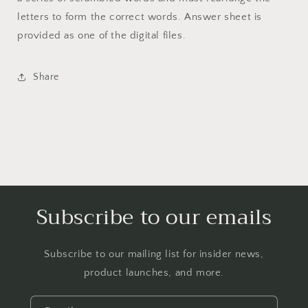
letters to form the correct words. Answer sheet is
provided as one of the digital files.
Share
Subscribe to our emails
Subscribe to our mailing list for insider news,
product launches, and more.