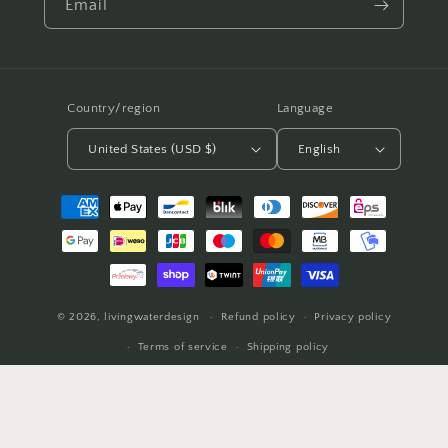
Email
Country/region
Language
United States (USD $)
English
Payment
methods
© 2026,
livingwaterdesign
Refund policy
Privacy policy
Terms of service
Shipping policy