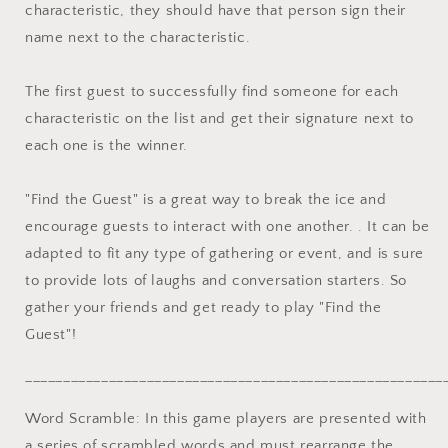
characteristic, they should have that person sign their
name next to the characteristic.
The first guest to successfully find someone for each
characteristic on the list and get their signature next to
each one is the winner.
"Find the Guest" is a great way to break the ice and
encourage guests to interact with one another. . It can be
adapted to fit any type of gathering or event, and is sure
to provide lots of laughs and conversation starters. So
gather your friends and get ready to play "Find the
Guest"!
_______________________________________________________
Word Scramble: In this game players are presented with
a series of scrambled words and must rearrange the