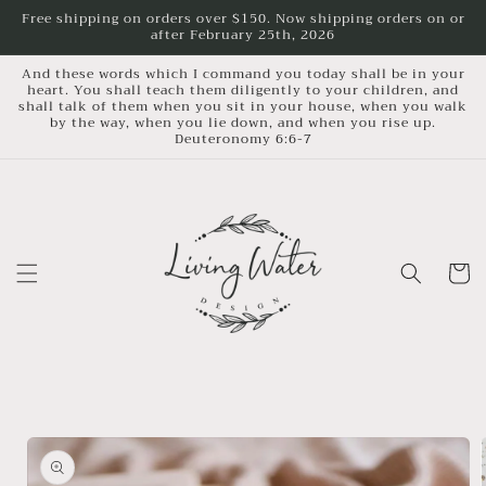
Skip to
Free shipping on orders over $150. Now shipping orders on or
after February 25th, 2026
content
And these words which I command you today shall be in your
heart. You shall teach them diligently to your children, and
shall talk of them when you sit in your house, when you walk
by the way, when you lie down, and when you rise up.
Deuteronomy 6:6-7
Cart
Skip to
product
information