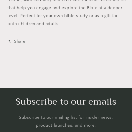
that help you engage and explore the Bible at a deeper
level. Perfect for your own bible study or as a gift for
both children and adults.
Share
Subscribe to our emails
Subscribe to our mailing list for insider news,
product launches, and more.