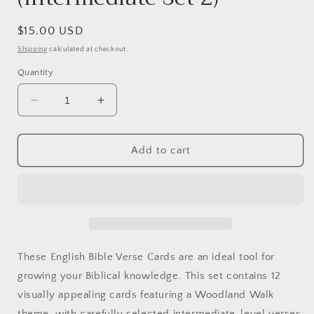
Regular
$15.00 USD
price
Shipping
calculated at checkout.
Quantity
Decrease
Increase
quantity
quantity
for
for
English
English
Add to cart
Bible
Bible
Verse
Verse
Cards
Cards
(Intermediate
(Intermediate
Set
Set
2)
2)
These English Bible Verse Cards are an ideal tool for
growing your Biblical knowledge. This set contains 12
visually appealing cards featuring a Woodland Walk
theme, with carefully selected intermediate-level verses