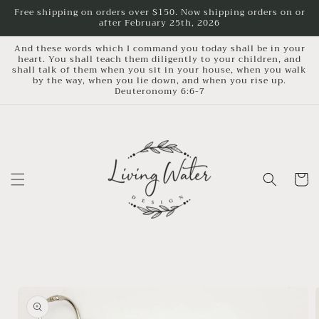
Skip to
Free shipping on orders over $150. Now shipping orders on or
after February 25th, 2026
content
And these words which I command you today shall be in your
heart. You shall teach them diligently to your children, and
shall talk of them when you sit in your house, when you walk
by the way, when you lie down, and when you rise up.
Deuteronomy 6:6-7
Cart
Skip to
product
information