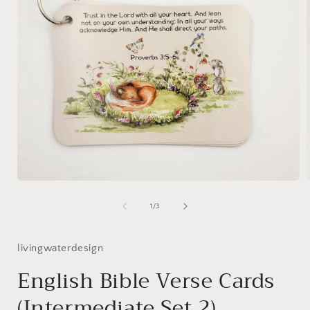
Open
media
1
of
1
/
3
in
i
modal
livingwaterdesign
English Bible Verse Cards
(Intermediate Set 2)