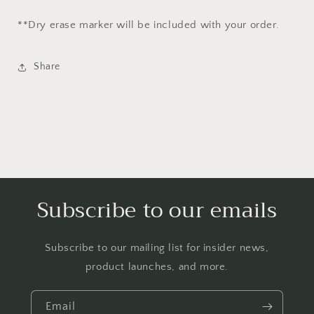
**Dry erase marker
will be
included with your order.
Share
Subscribe to our emails
Subscribe to our mailing list for insider news,
product launches, and more.
Email