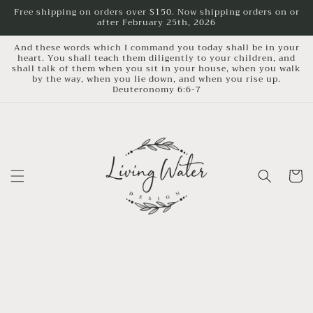
Skip to
Free shipping on orders over $150. Now shipping orders on or
after February 25th, 2026
content
And these words which I command you today shall be in your
heart. You shall teach them diligently to your children, and
shall talk of them when you sit in your house, when you walk
by the way, when you lie down, and when you rise up.
Deuteronomy 6:6-7
Cart
Skip to
product
information