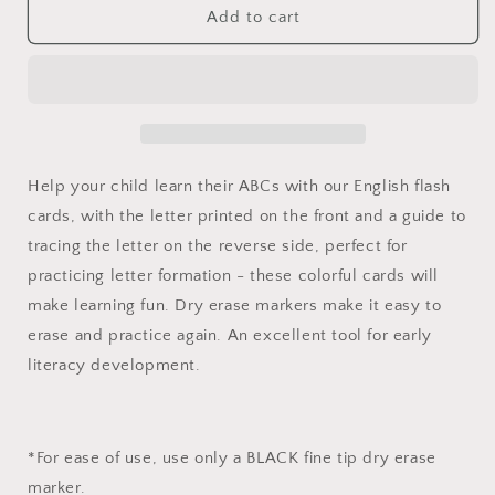
English
English
Add to cart
Alphabet
Alphabet
Flash
Flash
Cards
Cards
Help your child learn their ABCs with our English flash
cards, with the letter printed on the front and a guide to
tracing the letter on the reverse side, perfect for
practicing letter formation - these colorful cards will
make learning fun. Dry erase markers make it easy to
erase and practice again. An excellent tool for early
literacy development.
*For ease of use, use only a BLACK fine tip dry erase
marker.